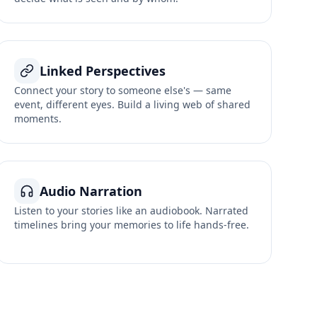
Linked Perspectives
Connect your story to someone else's — same
event, different eyes. Build a living web of shared
moments.
Audio Narration
Listen to your stories like an audiobook. Narrated
timelines bring your memories to life hands-free.