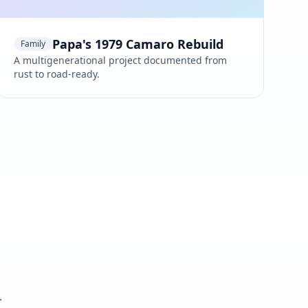
Papa's 1979 Camaro Rebuild
Family
A multigenerational project documented from
rust to road-ready.
.