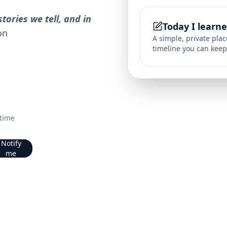
tories we tell, and in
Today I learn
on
A simple, private pla
timeline you can keep
 time
Notify
me