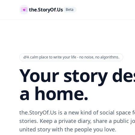
the
.
StoryOf
.
Us
Beta
A calm place to write your life - no noise, no algorithms.
Your story de
a home.
the.StoryOf.Us is a new kind of social space
stories. Keep a private diary, share a public j
united story with the people you love.