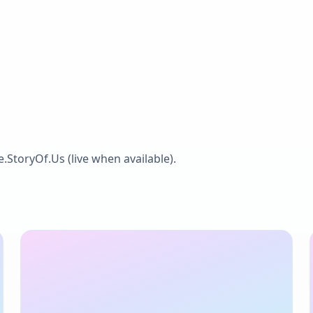
he.StoryOf.Us
(live when available).