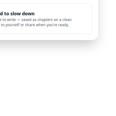
ed to slow down
ce to write — saved as chapters on a clean
 to yourself or share when you're ready.