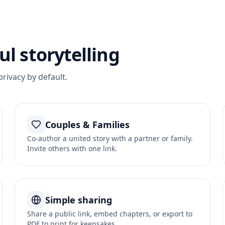
l storytelling
privacy by default.
Couples & Families
Co-author a united story with a partner or family.
Invite others with one link.
Simple sharing
Share a public link, embed chapters, or export to
PDF to print for keepsakes.