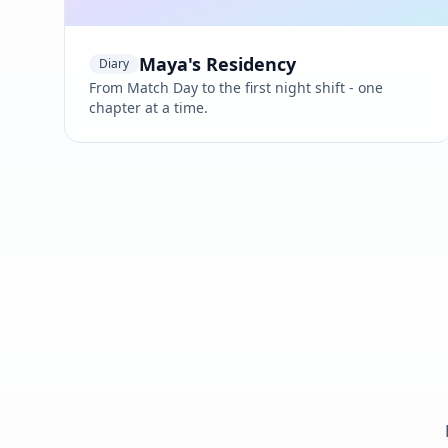
Maya's Residency
Diary
From Match Day to the first night shift - one
chapter at a time.