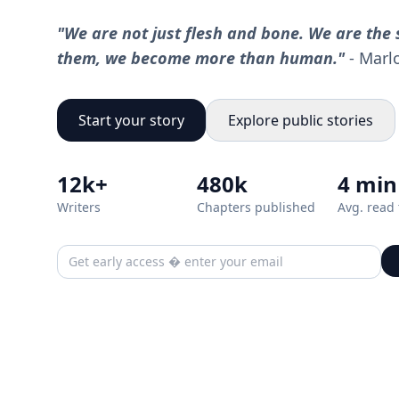
"We are not just flesh and bone. We are the s
them, we become more than human."
- Marl
Start your story
Explore public stories
12k+
480k
4 min
Writers
Chapters published
Avg. read