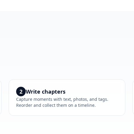
2
Write chapters
Capture moments with text, photos, and tags.
Reorder and collect them on a timeline.