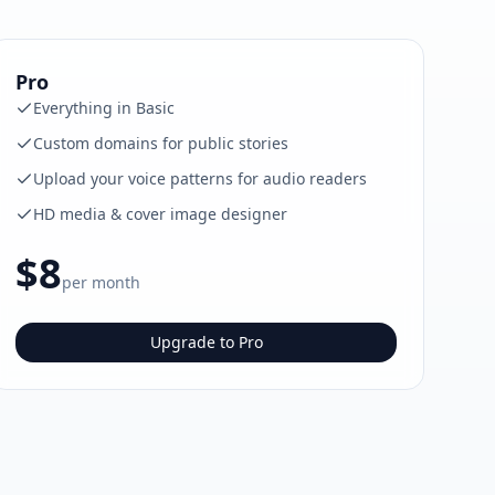
Pro
Everything in Basic
Custom domains for public stories
Upload your voice patterns for audio readers
HD media & cover image designer
$8
per month
Upgrade to Pro