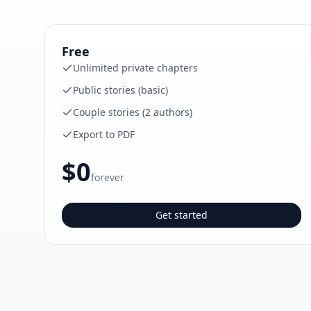
Free
Unlimited private chapters
Public stories (basic)
Couple stories (2 authors)
Export to PDF
$0
forever
Get started