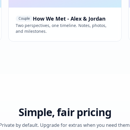
How We Met - Alex & Jordan
Couple
Two perspectives, one timeline. Notes, photos,
and milestones.
Simple, fair pricing
Private by default. Upgrade for extras when you need them