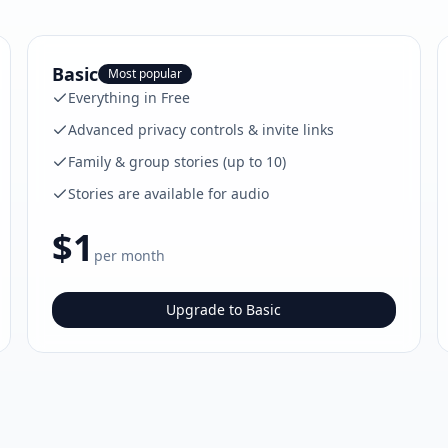
Basic
Most popular
Everything in Free
Advanced privacy controls & invite links
Family & group stories (up to 10)
Stories are available for audio
$1
per month
Upgrade to Basic