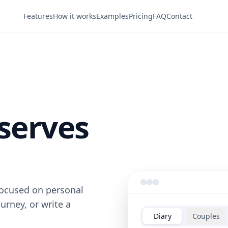
Features
How it works
Examples
Pricing
FAQ
Contact
serves
 focused on personal
ourney, or write a
Diary
Couples