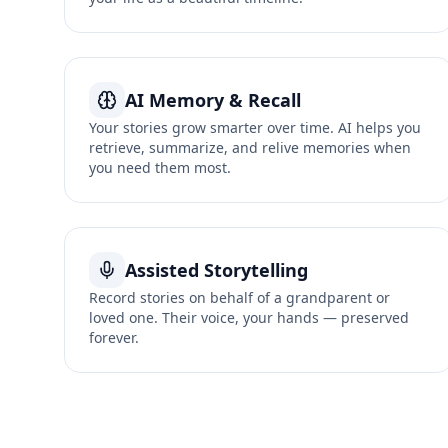
AI Memory & Recall
Your stories grow smarter over time. AI helps you
retrieve, summarize, and relive memories when
you need them most.
Assisted Storytelling
Record stories on behalf of a grandparent or
loved one. Their voice, your hands — preserved
forever.