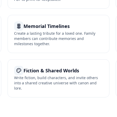
Memorial Timelines
Create a lasting tribute for a loved one. Family
members can contribute memories and
milestones together.
Fiction & Shared Worlds
Write fiction, build characters, and invite others
into a shared creative universe with canon and
lore.