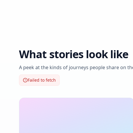
What stories look like
A peek at the kinds of journeys people share on t
Failed to fetch