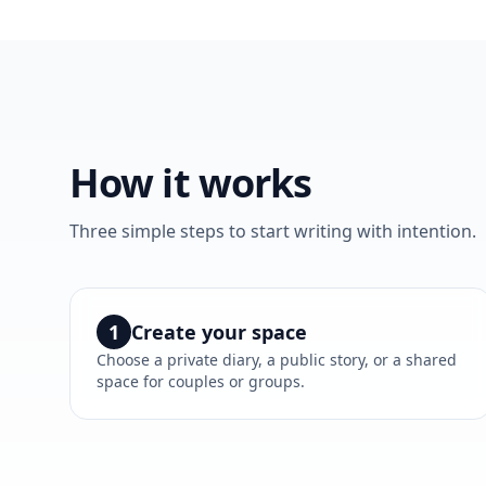
How it works
Three simple steps to start writing with intention.
1
Create your space
Choose a private diary, a public story, or a shared
space for couples or groups.