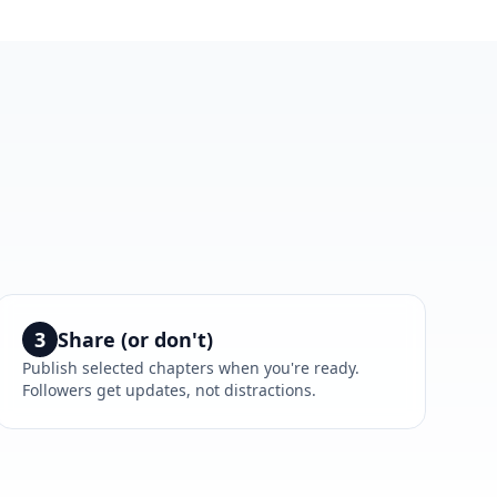
3
Share (or don't)
Publish selected chapters when you're ready.
Followers get updates, not distractions.