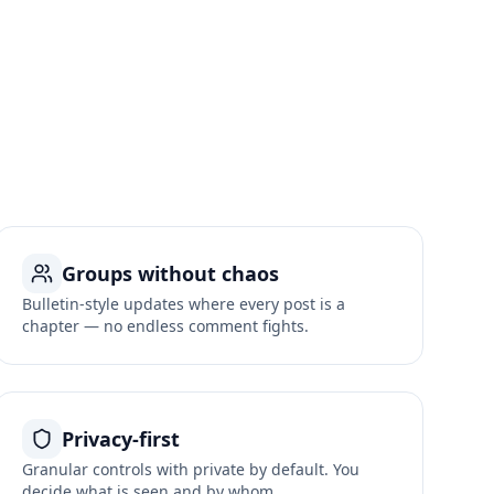
Groups without chaos
Bulletin-style updates where every post is a
chapter — no endless comment fights.
Privacy-first
Granular controls with private by default. You
decide what is seen and by whom.