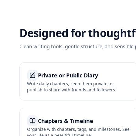
Designed for thoughtfu
Clean writing tools, gentle structure, and sensible 
Private or Public Diary
Write daily chapters, keep them private, or
publish to share with friends and followers.
Chapters & Timeline
Organize with chapters, tags, and milestones. See
your life as a beautiful timeline.