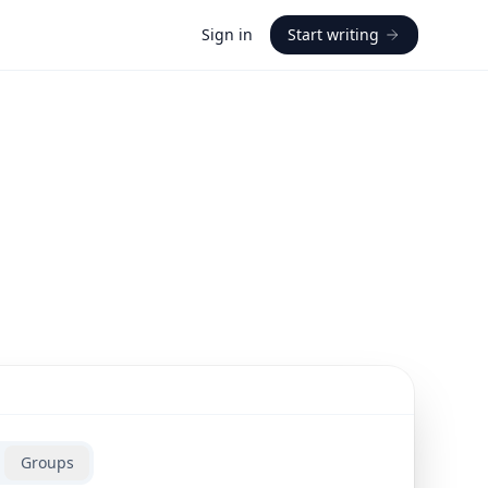
Sign in
Start writing
Groups